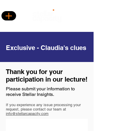
Exclusive - Claudia's clues
Thank you for your
participation in our lecture!
Please submit your information to
receive Stellar Insights.
If you experience any issue processing your
request, please contact our team at
info@stellarcapacity.com