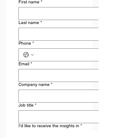
First name
*
Last name
*
Phone
*
Email
*
Company name
*
Job title
*
I'd like to receive the insights in
*