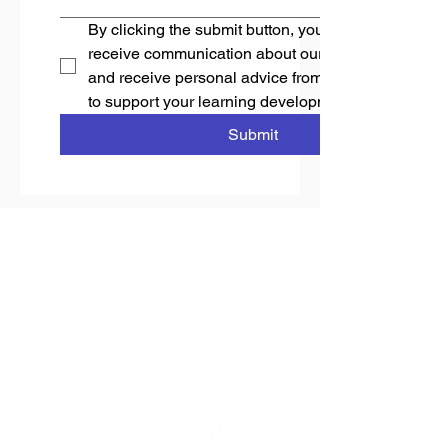
By clicking the submit button, you accept to 
receive communication about our programmes 
and receive personal advice from Stellar Capacity 
to support your learning development needs.
Submit