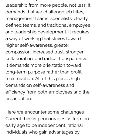
leadership from more people, not less. It 
demands that we challenge job titles, 
management teams, specialists, clearly 
defined teams, and traditional employee 
and leadership development. It requires 
a way of working that strives toward 
higher self-awareness, greater 
compassion, increased trust, stronger 
collaboration, and radical transparency. 
It demands more orientation toward 
long-term purpose rather than profit 
maximization. All of this places high 
demands on self-awareness and 
efficiency from both employees and the 
organization.
Here we encounter some challenges. 
Current thinking encourages us from an 
early age to be independent, rational 
individuals who gain advantages by 