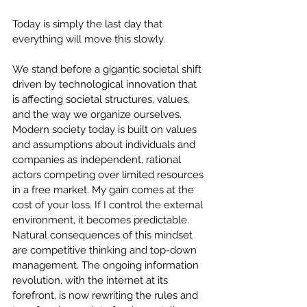
Today is simply the last day that 
everything will move this slowly.
We stand before a gigantic societal shift 
driven by technological innovation that 
is affecting societal structures, values, 
and the way we organize ourselves. 
Modern society today is built on values 
and assumptions about individuals and 
companies as independent, rational 
actors competing over limited resources 
in a free market. My gain comes at the 
cost of your loss. If I control the external 
environment, it becomes predictable. 
Natural consequences of this mindset 
are competitive thinking and top-down 
management. The ongoing information 
revolution, with the internet at its 
forefront, is now rewriting the rules and 