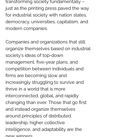
transforming society fundamentally – 
just as the printing press paved the way 
for industrial society with nation states, 
democracy, universities, capitalism, and 
modern companies.
Companies and organizations that still 
organize themselves based on industrial 
society's ideas of top-down 
management, five-year plans, and 
competition between individuals and 
firms are becoming slow and 
increasingly struggling to survive and 
thrive in a world that is more 
interconnected, global, and rapidly 
changing than ever. Those that go first 
and instead organize themselves 
around principles of distributed 
leadership, higher collective 
intelligence, and adaptability are the 
new winners.