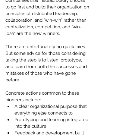
Companies that instead boldly choose 
to go first and build their organization on 
principles of distributed leadership, 
collaboration, and "win-win" rather than 
centralization, competition, and "win-
lose" are the new winners.
There are unfortunately no quick fixes. 
But some advice for those considering 
taking the step is to listen, prototype, 
and learn from both the successes and 
mistakes of those who have gone 
before.
Concrete actions common to these 
pioneers include:
A clear organizational purpose that 
everything else connects to
Prototyping and learning integrated 
into the culture
Feedback and development built 