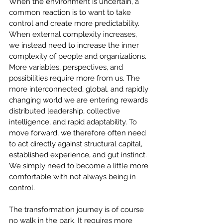
When the environment is uncertain, a 
common reaction is to want to take 
control and create more predictability. 
When external complexity increases, 
we instead need to increase the inner 
complexity of people and organizations. 
More variables, perspectives, and 
possibilities require more from us. The 
more interconnected, global, and rapidly 
changing world we are entering rewards 
distributed leadership, collective 
intelligence, and rapid adaptability. To 
move forward, we therefore often need 
to act directly against structural capital, 
established experience, and gut instinct. 
We simply need to become a little more 
comfortable with not always being in 
control.
The transformation journey is of course 
no walk in the park. It requires more 