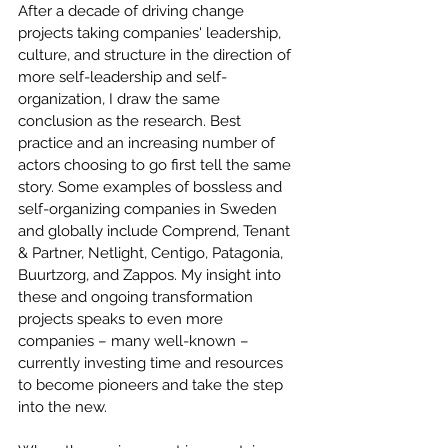
After a decade of driving change 
projects taking companies' leadership, 
culture, and structure in the direction of 
more self-leadership and self-
organization, I draw the same 
conclusion as the research. Best 
practice and an increasing number of 
actors choosing to go first tell the same 
story. Some examples of bossless and 
self-organizing companies in Sweden 
and globally include Comprend, Tenant 
& Partner, Netlight, Centigo, Patagonia, 
Buurtzorg, and Zappos. My insight into 
these and ongoing transformation 
projects speaks to even more 
companies – many well-known – 
currently investing time and resources 
to become pioneers and take the step 
into the new.