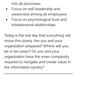
into all processes
Focus on self-leadership and 
awareness among all employees
Focus on psychological trust and 
interpersonal relationships
Today is the last day that everything will 
move this slowly. Are you and your 
organization prepared? Where will you 
be in ten years? Do you and your 
organization have the inner complexity 
required to navigate and create value in 
the information society?