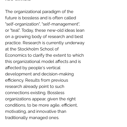
The organizational paradigm of the 
future is bossless and is often called 
"self-organization", "self-management", 
or "teal". Today, these new-old ideas lean 
on a growing body of research and best 
practice. Research is currently underway 
at the Stockholm School of 
Economics to clarify the extent to which 
this organizational model affects and is 
affected by people's vertical 
development and decision-making 
efficiency. Results from previous 
research already point to such 
connections existing. Bossless 
organizations appear, given the right 
conditions, to be more agile, efficient, 
motivating, and innovative than 
traditionally managed ones.