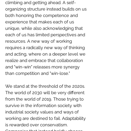
climbing and getting ahead. A self-
organizing structure instead builds on us 
both honoring the competence and 
experience that makes each of us 
unique, while also acknowledging that 
each of us has limited perspectives and 
resources. A new way of working 
requires a radically new way of thinking 
and acting, where on a deeper level we 
realize and embrace that collaboration 
and "win-win" releases more synergy 
than competition and "win-lose."
We stand at the threshold of the 2020s. 
The world of 2030 will be very different 
from the world of 2019. Those trying to 
survive in the information society with 
industrial society values and ways of 
working are destined to fail. Adaptability 
is rewarded over conservatism. 