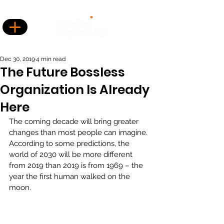
Dec 30, 2019
4 min read
The Future Bossless
Organization Is Already
Here
The coming decade will bring greater 
changes than most people can imagine. 
According to some predictions, the 
world of 2030 will be more different 
from 2019 than 2019 is from 1969 – the 
year the first human walked on the 
moon.