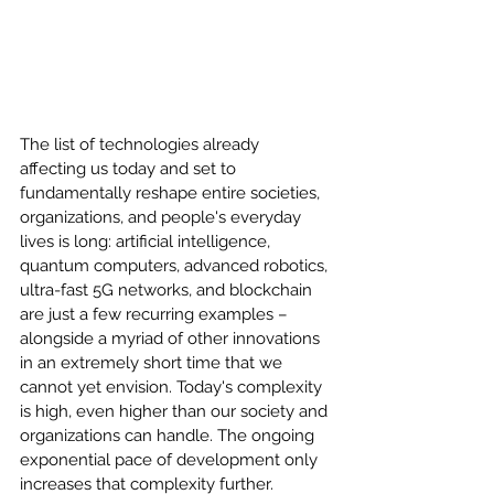
The list of technologies already 
affecting us today and set to 
fundamentally reshape entire societies, 
organizations, and people's everyday 
lives is long: artificial intelligence, 
quantum computers, advanced robotics, 
ultra-fast 5G networks, and blockchain 
are just a few recurring examples – 
alongside a myriad of other innovations 
in an extremely short time that we 
cannot yet envision. Today's complexity 
is high, even higher than our society and 
organizations can handle. The ongoing 
exponential pace of development only 
increases that complexity further.