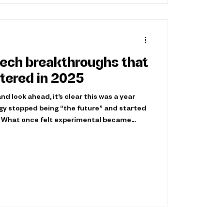
tech breakthroughs that
tered in 2025
d look ahead, it’s clear this was a year
gy stopped being “the future” and started
 What once felt experimental became
, and unavoidable - reshaping how leaders
d. Below is our curated look at the
tually mattered this year—not just
ressive, but because they changed
s possible in 2026 and beyond. The 10 tec