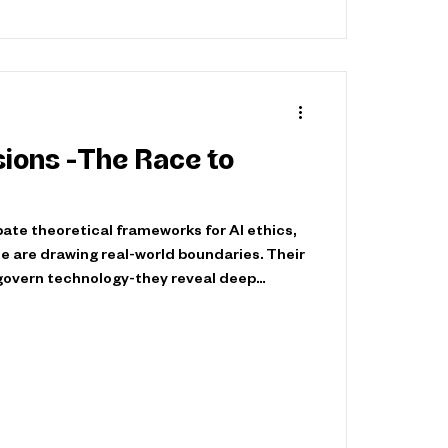
isions -The Race to
ate theoretical frameworks for AI ethics,
 are drawing real-world boundaries. Their
 govern technology-they reveal deep
orities. The result? A complex, high-stakes
pe our digital future. From Fiction to
Pioneering Step In 2007, South Korea
st Robot Ethics Charter—not a sci-fi
al that AI ethic