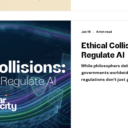
Jan 16
4 min read
Ethical Coll
Regulate AI
While philosophers deb
governments worldwide
regulations don’t just
cultural values and pri
global landscape that will sha
Policy: South Korea’s 
drafted the world’s fir
homage, but a bold sign