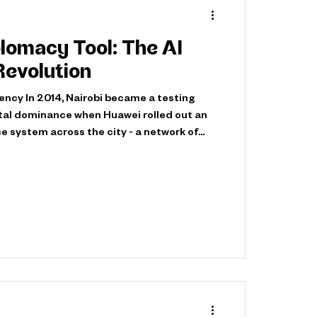
lomacy Tool: The AI
Revolution
ncy In 2014, Nairobi became a testing
ital dominance when Huawei rolled out an
e system across the city - a network of
 195 monitoring centers, installed without
d under virtually nonexistent data
events signified the beginning of a silent
he dynamics of international relations.
ntion remained fixed o