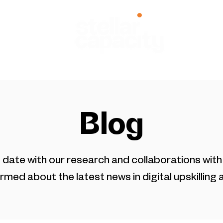
zed Programs
Research
About
Careers
Blog
 date with our research and collaborations with 
rmed about the latest news in digital upskilling