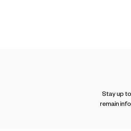
On Campus
Customi
Stay up to
remain info