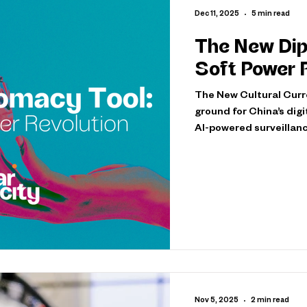
Dec 11, 2025
5 min read
The New Dip
Soft Power 
The New Cultural Curre
ground for China’s dig
AI-powered surveillanc
over 1,800 cameras and
public consultation an
protection laws. These 
yet profound shift in t
While the world's atte
Nov 5, 2025
2 min read