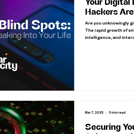
Your Digital
Hackers Are 
Are you unknowingly giv
The rapid growth of sm
intelligence, and int
have countless new wa
cybercriminals blend s
environments, exploiti
realize exist. However,
hackers, known as white
Mar 7, 2025
5 min read
Securing You