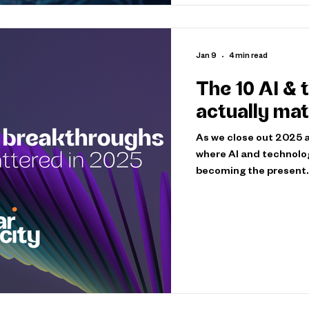
Jan 9
4 min read
The 10 AI & 
actually mat
As we close out 2025 an
where AI and technolo
becoming the present.
operational, embedded
think, decide, and buil
breakthroughs that ac
because they were imp
expectations for what’