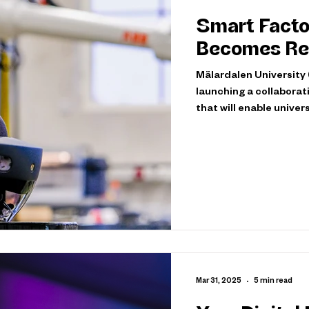
Smart Facto
Becomes Rea
Mälardalen University 
launching a collaborat
that will enable unive
leaders from Volvo Con
smart factory and use 
project will leverage 
such as VR/AR technol
together with the com
Mar 31, 2025
5 min read