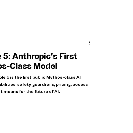
 5: Anthropic’s First
os-Class Model
e 5 is the first public Mythos-class AI
bilities, safety guardrails, pricing, access
it means for the future of AI.