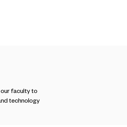
Blog
Contact
our faculty to
 and technology