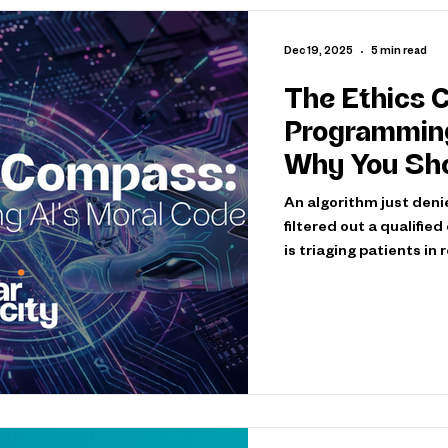
Dec 19, 2025
5 min read
The Ethics 
Programming A
Why You Sho
An algorithm just deni
filtered out a qualifie
is triaging patients in
scenarios—they're happ
consequences. AI syst
encode values. Every d
edge case represents 
who counts. The critic