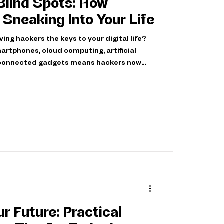
 Blind Spots: How
Sneaking Into Your Life
ing hackers the keys to your digital life?
artphones, cloud computing, artificial
erconnected gadgets means hackers now
ys to access your information. Today’s
eamlessly into everyday digital
ng vulnerabilities you might not even
 not all hackers seek to harm. Ethical
 hats, actively protect the digital
r Future: Practical