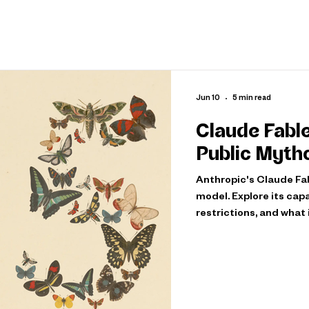
Jun 10
5 min read
Claude Fable
Public Myth
Anthropic's Claude Fabl
model. Explore its capa
restrictions, and what 