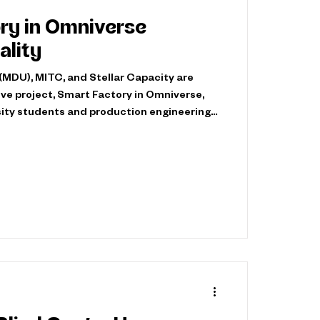
ry in Omniverse
lity
(MDU), MITC, and Stellar Capacity are
ive project, Smart Factory in Omniverse,
rsity students and production engineering
struction Equipment to build a virtual
it jointly for training and development. The
MITC's expertise and technical equipment,
ogies and connected production systems,
petence and creativ