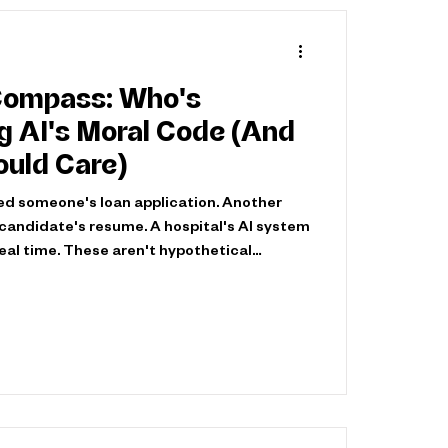
Compass: Who's
I's Moral Code (And
uld Care)
ed someone's loan application. Another
d candidate's resume. A hospital's AI system
 real time. These aren't hypothetical
ening now, at scale, with life-altering
ems don't just automate decisions. They
ataset, every optimization function, every
a moral choice about what matters and
al question isn't whe